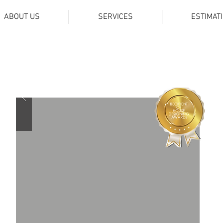
ABOUT US
SERVICES
ESTIMAT