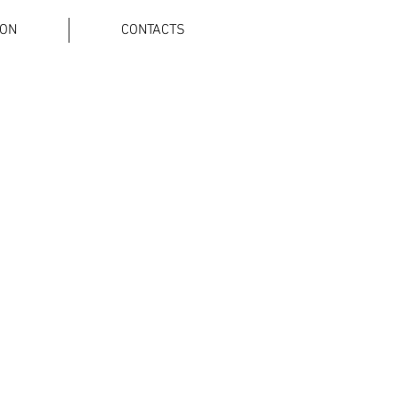
ION
CONTACTS