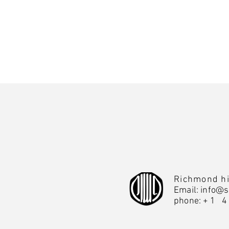
Richmond hi
Email:
info@s
phone:
+1 