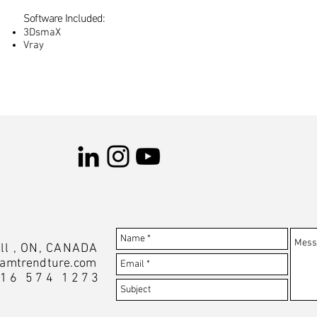
Software Included:
3DsmaX
Vray
ll , ON, CANADA
amtrendture.com
416 574 1273