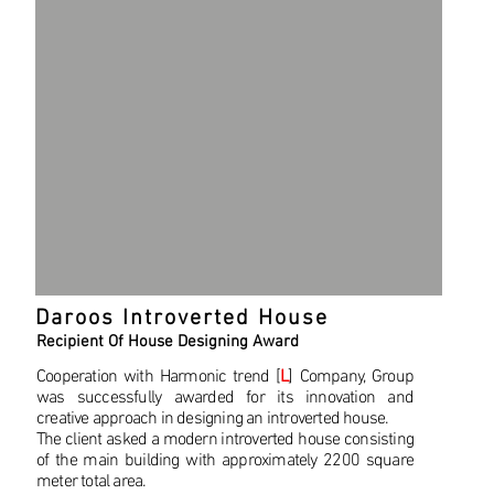
Daroos Introverted House
Recipient Of House Designing Award
Cooperation with Harmonic trend [
L
] Company, Group
was successfully awarded for its innovation and
creative approach in designing an introverted house.
The client asked a modern introverted house consisting
of the main building with approximately 2200 square
meter total area.