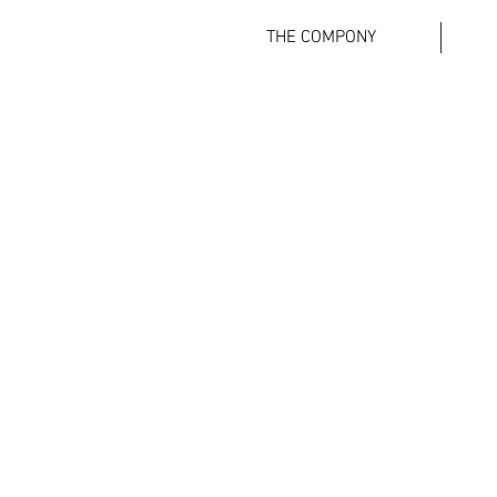
THE COMPONY